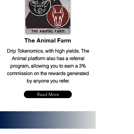
The Animal Farm
Drip Tokenomics, with high yields. The
Animal platform also has a referral
program, allowing you to earn a 3%
commission on the rewards generated
by anyone you refer.
Read More