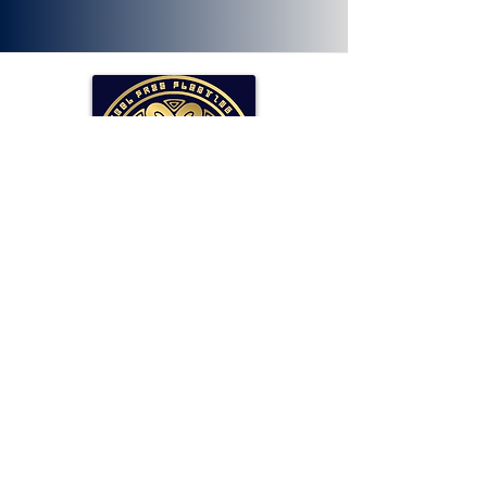
SOLLAR Protocol
Reserve Currency Backed by Bitcoin
and LP Holdings.
Read More