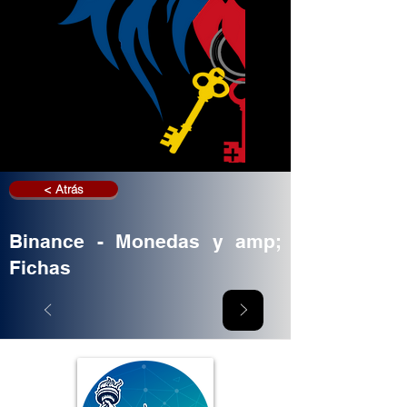
< Atrás
Binance - Monedas y amp;
Fichas