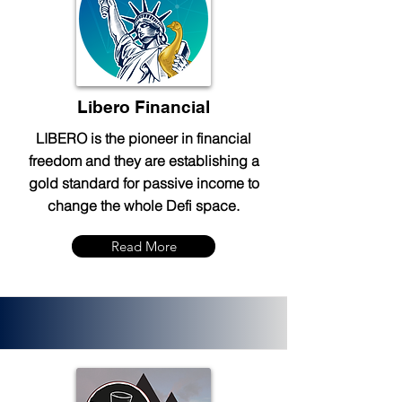
Libero Financial
LIBERO is the pioneer in financial
freedom and they are establishing a
gold standard for passive income to
change the whole Defi space.
Read More