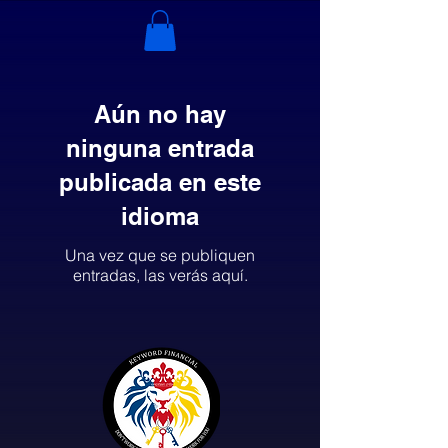
Aún no hay
ninguna entrada
publicada en este
idioma
Una vez que se publiquen
entradas, las verás aquí.