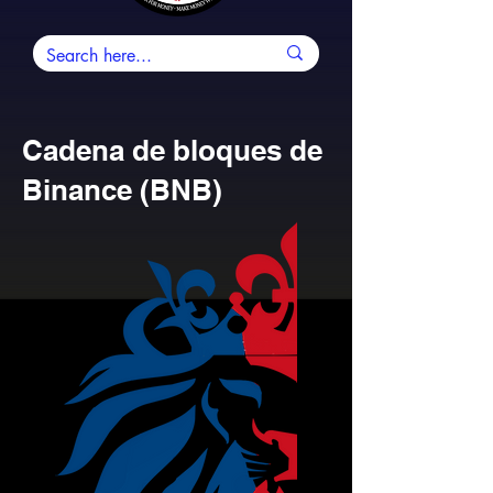
Cadena de bloques de
Binance (BNB)