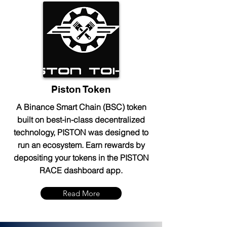
Piston Token
A Binance Smart Chain (BSC) token
built on best-in-class decentralized
technology, PISTON was designed to
run an ecosystem. Earn rewards by
depositing your tokens in the PISTON
RACE dashboard app.
Read More