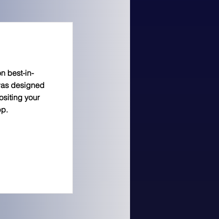
n best-in-
was designed
siting your
pp.