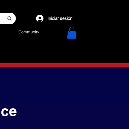
Iniciar sesión
Community
nce