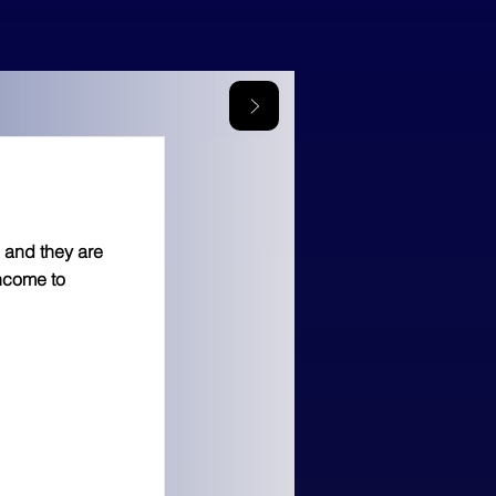
 and they are
income to