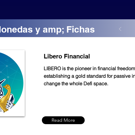
Monedas y amp; Fichas
Libero Financial
LIBERO is the pioneer in financial freedom
establishing a gold standard for passive 
change the whole Defi space.
Read More