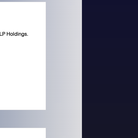
LP Holdings.