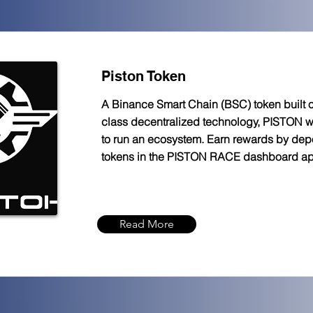
Piston Token
A Binance Smart Chain (BSC) token built o
class decentralized technology, PISTON 
to run an ecosystem. Earn rewards by depo
tokens in the PISTON RACE dashboard a
Read More