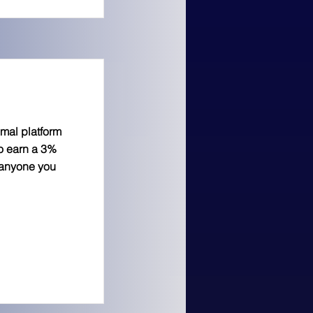
imal platform
to earn a 3%
 anyone you