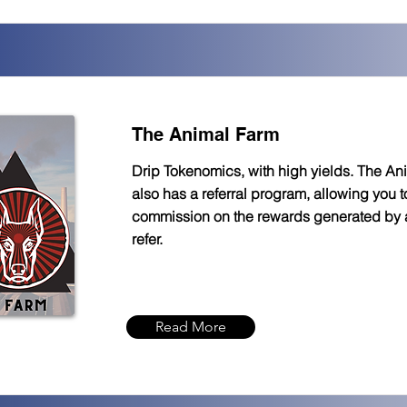
The Animal Farm
Drip Tokenomics, with high yields. The An
also has a referral program, allowing you 
commission on the rewards generated by
refer.
Read More