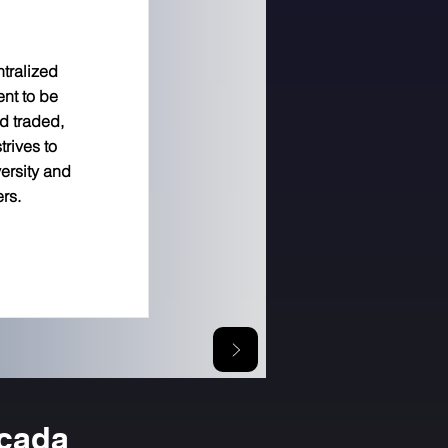
ntralized
ent to be
d traded,
trives to
versity and
ers.
icada