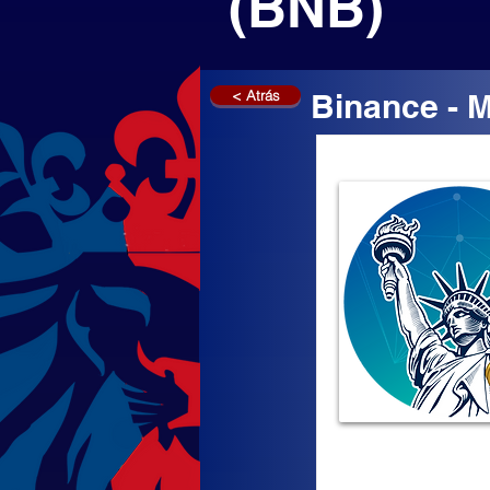
(BNB)
< Atrás
Binance - 