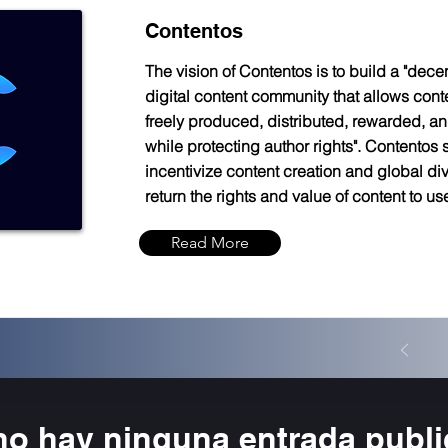
Contentos
The vision of Contentos is to build a "dece
digital content community that allows cont
freely produced, distributed, rewarded, an
while protecting author rights". Contentos s
incentivize content creation and global di
return the rights and value of content to us
Read More
no hay ninguna entrada publ