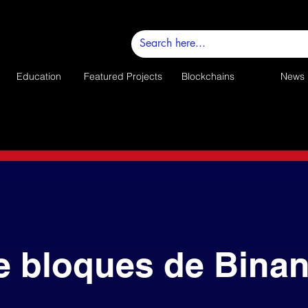
Education
Featured Projects
Blockchains
News
e bloques de Bina