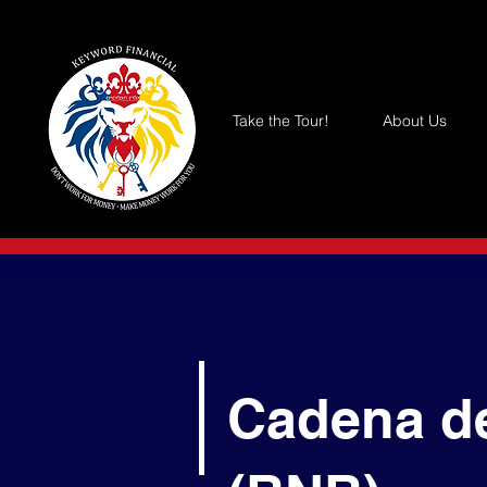
Take the Tour!
About Us
Cadena d