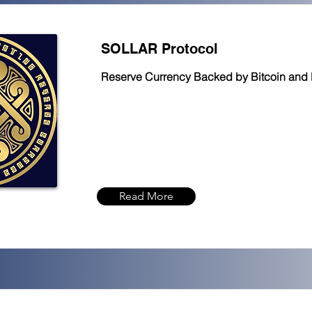
SOLLAR Protocol
Reserve Currency Backed by Bitcoin and 
Read More