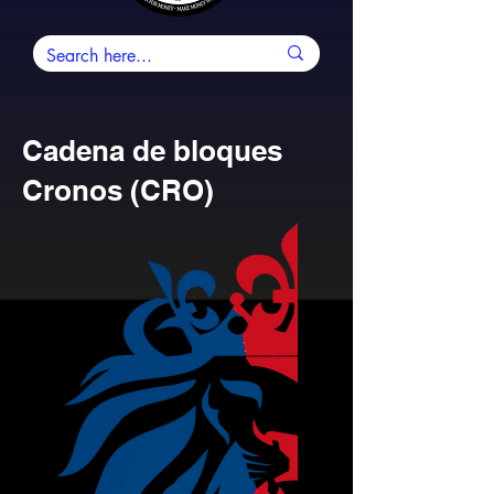
Cadena de bloques
Cronos (CRO)