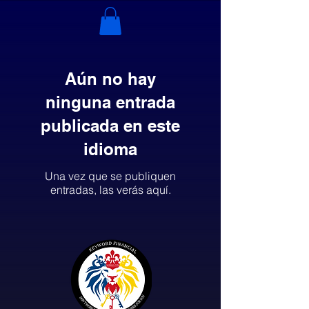
Aún no hay
ninguna entrada
publicada en este
idioma
Una vez que se publiquen
entradas, las verás aquí.