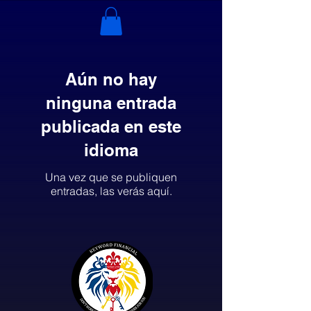
Aún no hay
ninguna entrada
publicada en este
idioma
Una vez que se publiquen
entradas, las verás aquí.