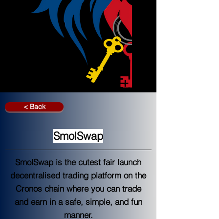
< Back
SmolSwap
SmolSwap is the cutest fair launch
decentralised trading platform on the
Cronos chain where you can trade
and earn in a safe, simple, and fun
manner.