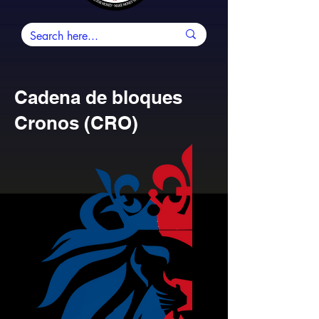
Cadena de bloques
Cronos (CRO)