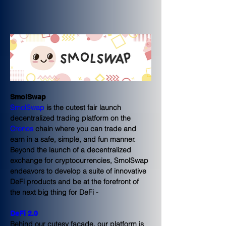
SmolSwap
SmolSwap
 is the cutest fair launch 
decentralized trading platform on the 
Cronos
 chain where you can 
trade
 and 
earn 
in a safe, simple, and fun manner.
Beyond the launch of a decentralized 
exchange for cryptocurrencies, SmolSwap 
endeavors to develop a suite of innovative 
DeFi products and be at the forefront of 
the next big thing for DeFi - 
DeFi 2.0
Behind our cutesy facade, our platform is 