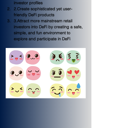
investor profiles
2.Create sophisticated yet 
user-
friendly
 DeFi products 
3.Attract more mainstream retail 
investors into DeFi by creating a 
safe, 
simple, and fun
 environment to 
explore and participate in DeFi