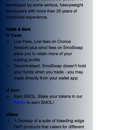
developed by some serious, heavyweight 
developers with more than 20 years of 
combined experience.
Trade & Earn
🔁 Trade
Low Fees.
 Low fees on Cronos 
network plus smol fees on SmolSwap 
allow you to retain more of your 
trading profits
Decentralised
. SmolSwap doesn't hold 
your funds when you trade - you may 
trade directly from your wallet app
💰 Earn
Earn SMOL
. Stake your tokens in our 
Farms
 to earn SMOL!
Vision
1.Develop of a suite of bleeding edge 
DeFi products that caters for 
different 