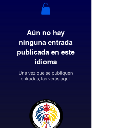
Aún no hay
ninguna entrada
publicada en este
idioma
Una vez que se publiquen
entradas, las verás aquí.