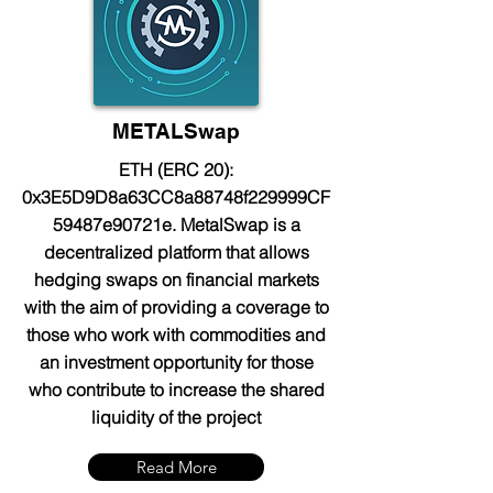
METALSwap
ETH (ERC 20):
0x3E5D9D8a63CC8a88748f229999CF
59487e90721e. MetalSwap is a
decentralized platform that allows
hedging swaps on financial markets
with the aim of providing a coverage to
those who work with commodities and
an investment opportunity for those
who contribute to increase the shared
liquidity of the project
Read More