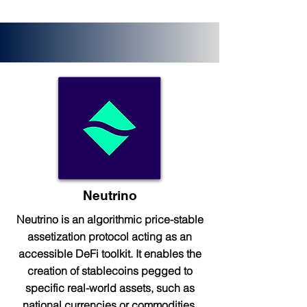
Neutrino
Neutrino is an algorithmic price-stable
assetization protocol acting as an
accessible DeFi toolkit. It enables the
creation of stablecoins pegged to
specific real-world assets, such as
national currencies or commodities.