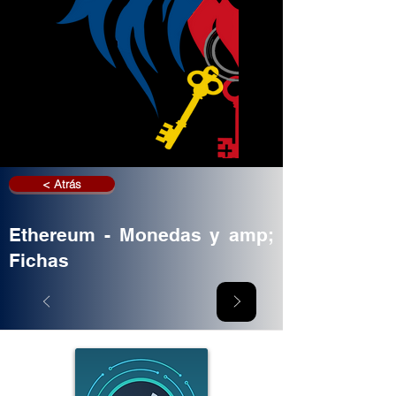
< Atrás
Ethereum - Monedas y amp;
Fichas