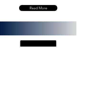
Read More
PLOTX
ETH (ERC 20):
0x72f020f8f3e8fd9382705723cd26380
f8d0c66bb. PlotX is a non-custodial