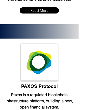
Read More
PAXOS Protocol
Paxos is a regulated blockchain
infrastructure platform, building a new,
open financial system.