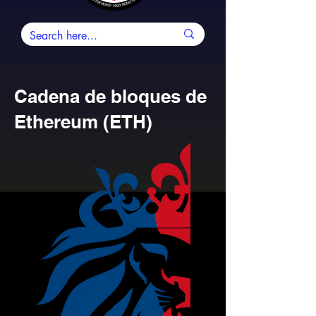
Cadena de bloques de
Ethereum (ETH)