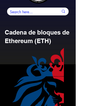
Cadena de bloques de
Ethereum (ETH)