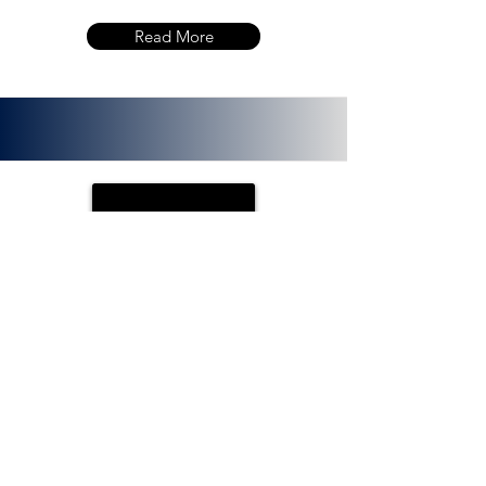
Read More
PLOTX
ETH (ERC 20):
0x72f020f8f3e8fd9382705723cd26380
f8d0c66bb. PlotX is a non-custodial