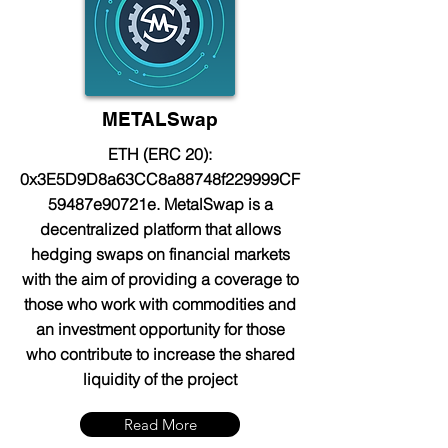
METALSwap
ETH (ERC 20):
0x3E5D9D8a63CC8a88748f229999CF
59487e90721e. MetalSwap is a
decentralized platform that allows
hedging swaps on financial markets
with the aim of providing a coverage to
those who work with commodities and
an investment opportunity for those
who contribute to increase the shared
liquidity of the project
Read More