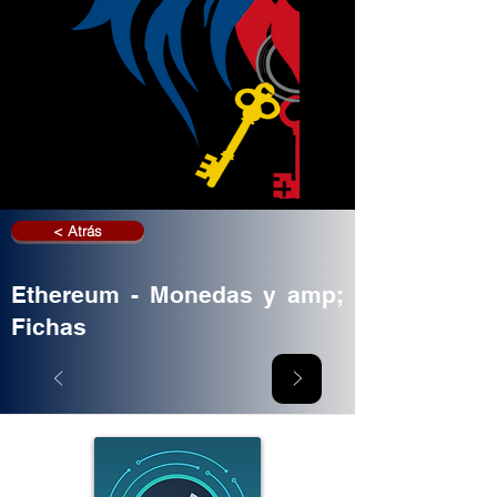
< Atrás
Ethereum - Monedas y amp;
Fichas