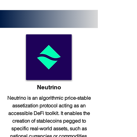
Neutrino
Neutrino is an algorithmic price-stable
assetization protocol acting as an
accessible DeFi toolkit. It enables the
creation of stablecoins pegged to
specific real-world assets, such as
national currencies or commodities.