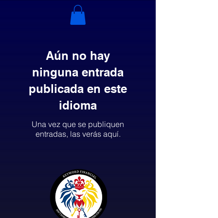
Aún no hay
ninguna entrada
publicada en este
idioma
Una vez que se publiquen
entradas, las verás aquí.