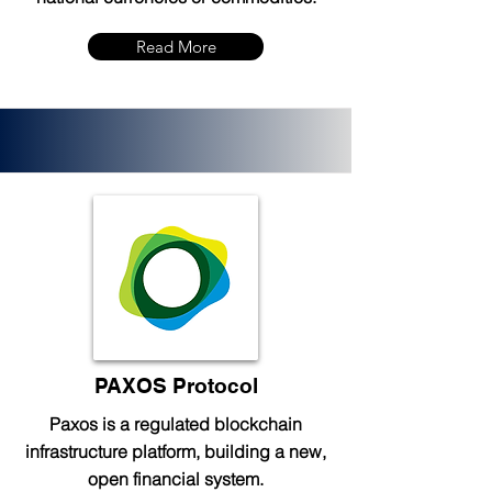
Read More
PAXOS Protocol
Paxos is a regulated blockchain
infrastructure platform, building a new,
open financial system.