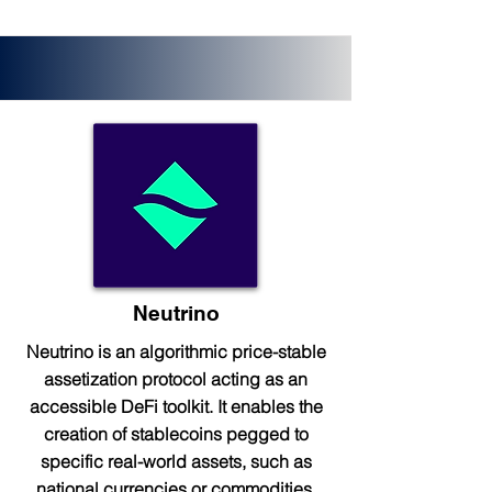
Neutrino
Neutrino is an algorithmic price-stable
assetization protocol acting as an
accessible DeFi toolkit. It enables the
creation of stablecoins pegged to
specific real-world assets, such as
national currencies or commodities.