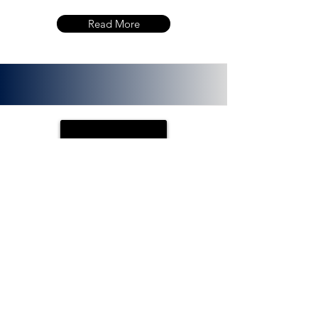
Read More
PLOTX
ETH (ERC 20):
0x72f020f8f3e8fd9382705723cd26380
f8d0c66bb. PlotX is a non-custodial