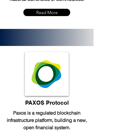
Read More
PAXOS Protocol
Paxos is a regulated blockchain
infrastructure platform, building a new,
open financial system.