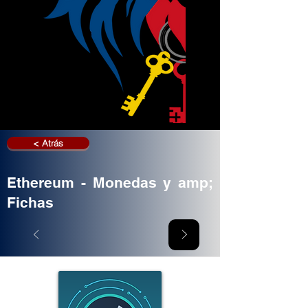
< Atrás
Ethereum - Monedas y amp;
Fichas