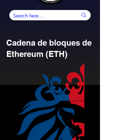
Cadena de bloques de
Ethereum (ETH)