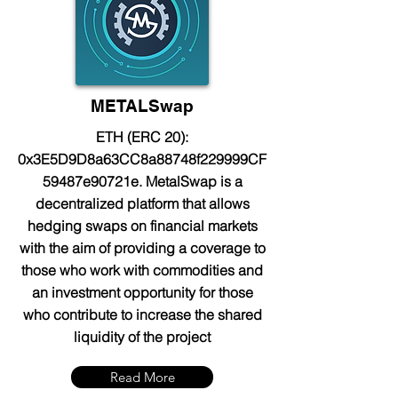
METALSwap
ETH (ERC 20):
0x3E5D9D8a63CC8a88748f229999CF
59487e90721e. MetalSwap is a
decentralized platform that allows
hedging swaps on financial markets
with the aim of providing a coverage to
those who work with commodities and
an investment opportunity for those
who contribute to increase the shared
liquidity of the project
Read More