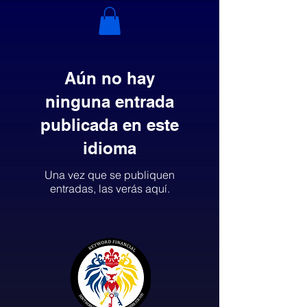
Aún no hay
ninguna entrada
publicada en este
idioma
Una vez que se publiquen
entradas, las verás aquí.