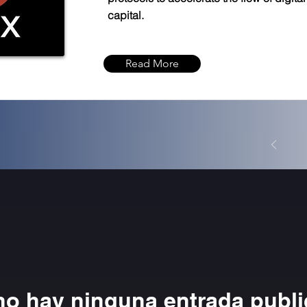
capital.
Read More
no hay ninguna entrada publ