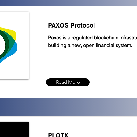
PAXOS Protocol
Paxos is a regulated blockchain infrastru
building a new, open financial system.
Read More
PLOTX