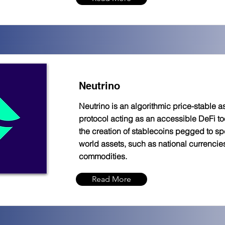
Neutrino
Neutrino is an algorithmic price-stable a
protocol acting as an accessible DeFi too
the creation of stablecoins pegged to spe
world assets, such as national currencie
commodities.
Read More