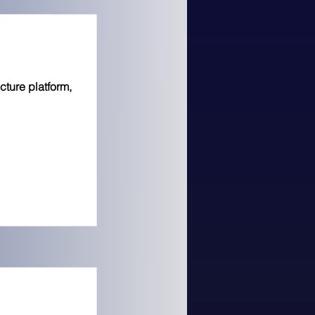
cture platform,