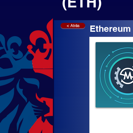
(ETH)
< Atrás
Ethereum 