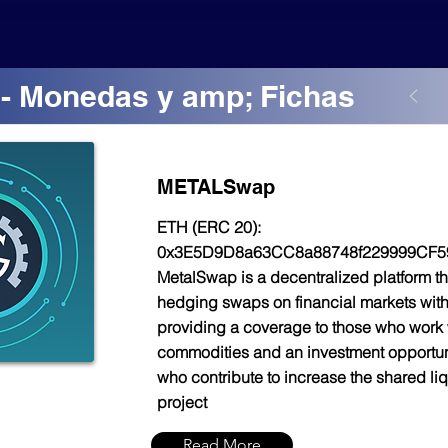
- Monedas y amp; Fichas
METALSwap
ETH (ERC 20):
0x3E5D9D8a63CC8a88748f229999CF5
MetalSwap is a decentralized platform th
hedging swaps on financial markets with
providing a coverage to those who work 
commodities and an investment opportuni
who contribute to increase the shared liqu
project
Read More