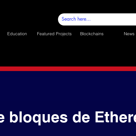
Education
Featured Projects
Blockchains
News
e bloques de Ethe