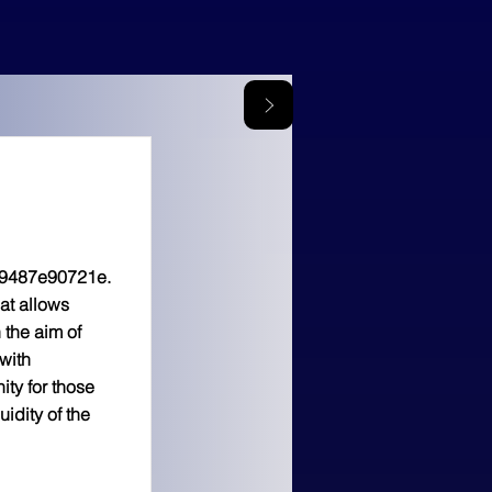
9487e90721e.
at allows
 the aim of
with
ty for those
idity of the