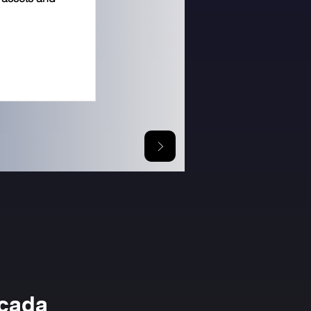
icada