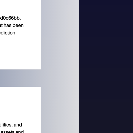
8d0c66bb.
hat has been
diction
lities, and
l assets and