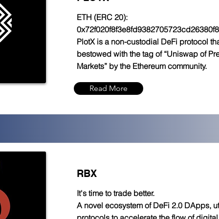
ETH (ERC 20):
0x72f020f8f3e8fd9382705723cd26380f
PlotX is a non-custodial DeFi protocol t
bestowed with the tag of “Uniswap of Pre
Markets” by the Ethereum community.
Read More
RBX
It's time to trade better.
A novel ecosystem of DeFi 2.0 DApps, uti
protocols to accelerate the flow of digita