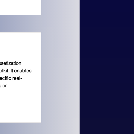
ssetization
lkit. It enables
cific real-
s or