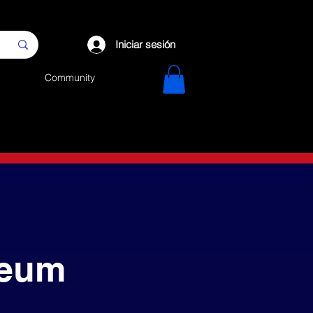
Iniciar sesión
Community
reum