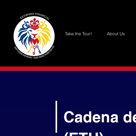
Take the Tour!
About Us
Cadena d