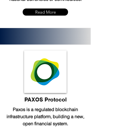
Read More
PAXOS Protocol
Paxos is a regulated blockchain
infrastructure platform, building a new,
open financial system.