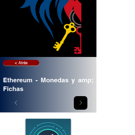
< Atrás
Ethereum - Monedas y amp;
Fichas