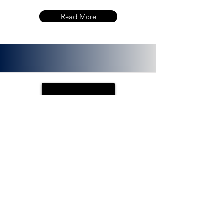
Read More
PLOTX
ETH (ERC 20):
0x72f020f8f3e8fd9382705723cd26380
f8d0c66bb. PlotX is a non-custodial