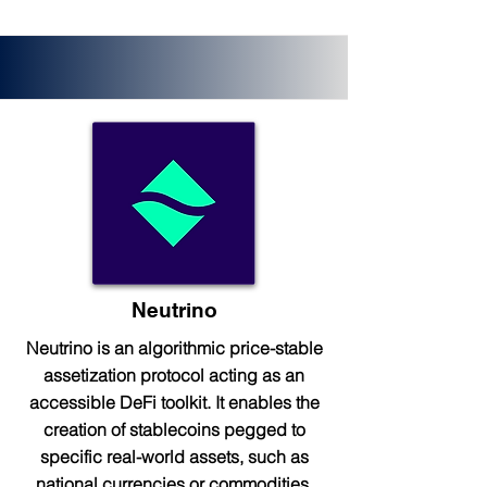
Neutrino
Neutrino is an algorithmic price-stable
assetization protocol acting as an
accessible DeFi toolkit. It enables the
creation of stablecoins pegged to
specific real-world assets, such as
national currencies or commodities.