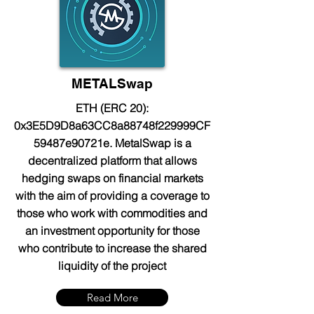
METALSwap
ETH (ERC 20):
0x3E5D9D8a63CC8a88748f229999CF
59487e90721e. MetalSwap is a
decentralized platform that allows
hedging swaps on financial markets
with the aim of providing a coverage to
those who work with commodities and
an investment opportunity for those
who contribute to increase the shared
liquidity of the project
Read More