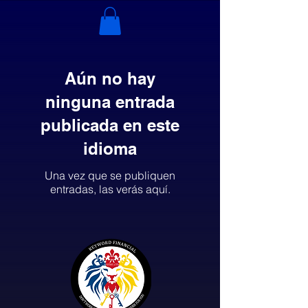
Aún no hay
ninguna entrada
publicada en este
idioma
Una vez que se publiquen
entradas, las verás aquí.