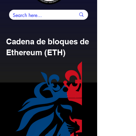
Cadena de bloques de
Ethereum (ETH)