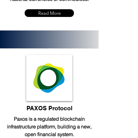
Read More
PAXOS Protocol
Paxos is a regulated blockchain
infrastructure platform, building a new,
open financial system.