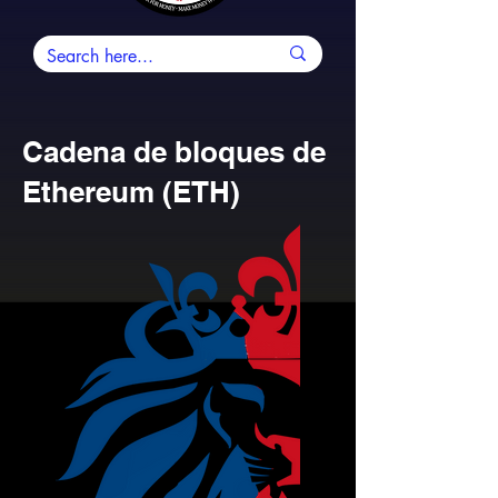
Cadena de bloques de
Ethereum (ETH)