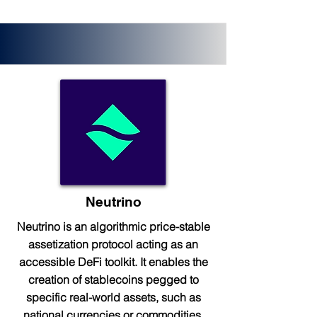
Neutrino
Neutrino is an algorithmic price-stable
assetization protocol acting as an
accessible DeFi toolkit. It enables the
creation of stablecoins pegged to
specific real-world assets, such as
national currencies or commodities.