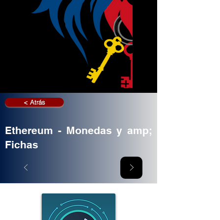
< Atrás
Ethereum - Monedas y amp;
Fichas