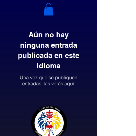
Aún no hay
ninguna entrada
publicada en este
idioma
Una vez que se publiquen
entradas, las verás aquí.