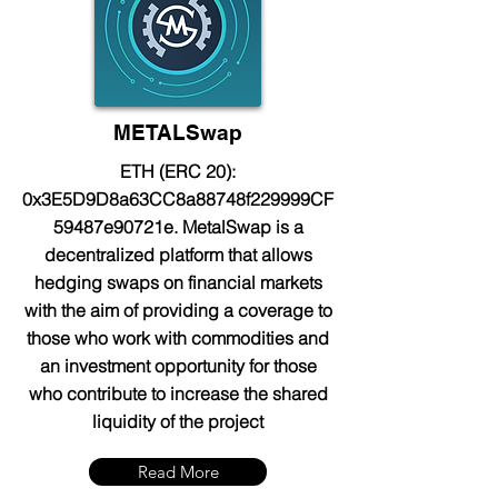
METALSwap
ETH (ERC 20):
0x3E5D9D8a63CC8a88748f229999CF
59487e90721e. MetalSwap is a
decentralized platform that allows
hedging swaps on financial markets
with the aim of providing a coverage to
those who work with commodities and
an investment opportunity for those
who contribute to increase the shared
liquidity of the project
Read More