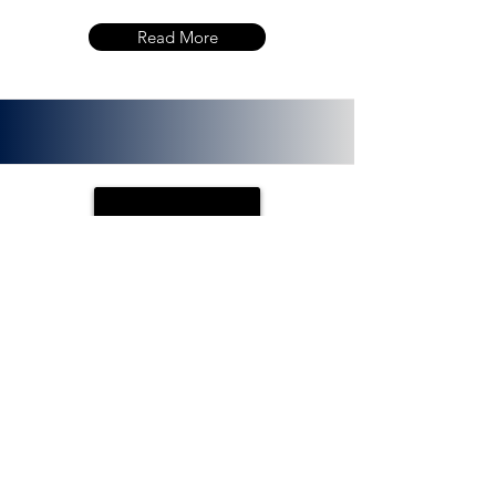
Read More
PLOTX
ETH (ERC 20):
0x72f020f8f3e8fd9382705723cd26380
f8d0c66bb. PlotX is a non-custodial