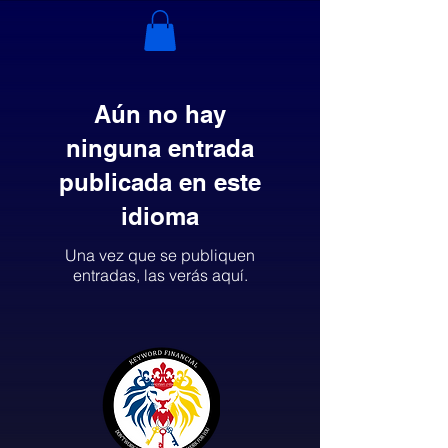
Aún no hay
ninguna entrada
publicada en este
idioma
Una vez que se publiquen
entradas, las verás aquí.