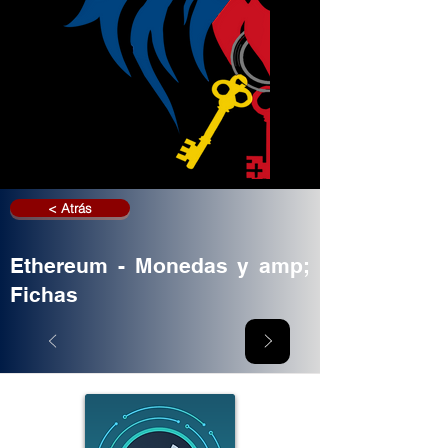
< Atrás
Ethereum - Monedas y amp;
Fichas