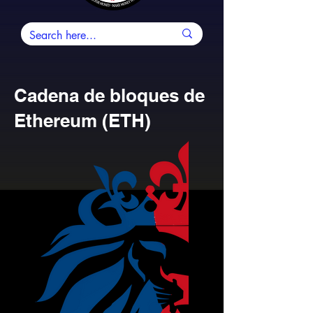
Cadena de bloques de
Ethereum (ETH)