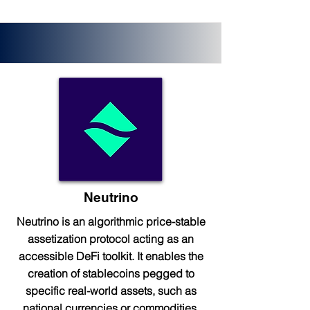
Neutrino
Neutrino is an algorithmic price-stable
assetization protocol acting as an
accessible DeFi toolkit. It enables the
creation of stablecoins pegged to
specific real-world assets, such as
national currencies or commodities.