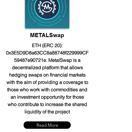
METALSwap
ETH (ERC 20):
0x3E5D9D8a63CC8a88748f229999CF
59487e90721e. MetalSwap is a
decentralized platform that allows
hedging swaps on financial markets
with the aim of providing a coverage to
those who work with commodities and
an investment opportunity for those
who contribute to increase the shared
liquidity of the project
Read More