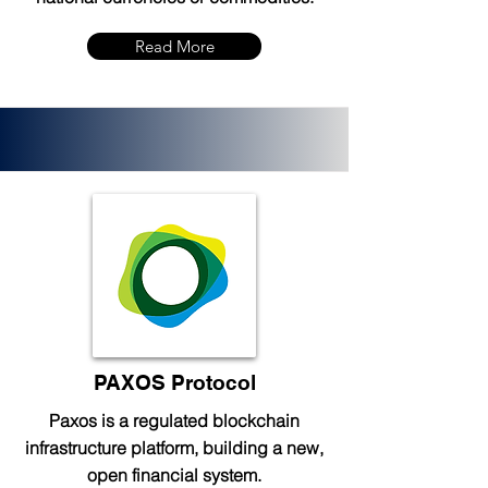
Read More
PAXOS Protocol
Paxos is a regulated blockchain
infrastructure platform, building a new,
open financial system.