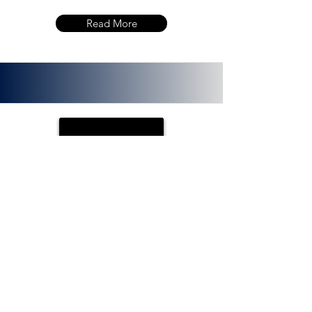
Read More
PLOTX
ETH (ERC 20):
0x72f020f8f3e8fd9382705723cd26380
f8d0c66bb. PlotX is a non-custodial