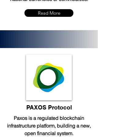
Read More
PAXOS Protocol
Paxos is a regulated blockchain
infrastructure platform, building a new,
open financial system.