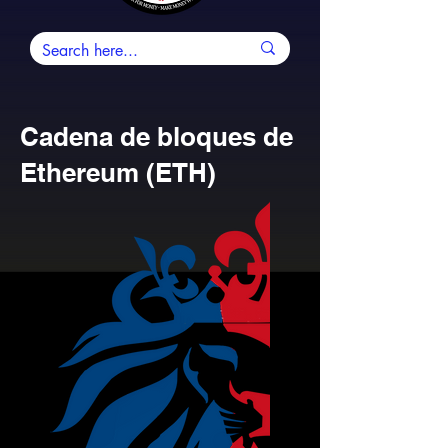
Cadena de bloques de
Ethereum (ETH)