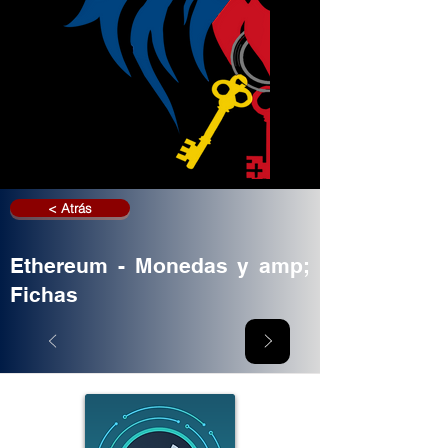
< Atrás
Ethereum - Monedas y amp;
Fichas