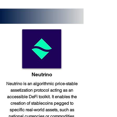
Neutrino
Neutrino is an algorithmic price-stable
assetization protocol acting as an
accessible DeFi toolkit. It enables the
creation of stablecoins pegged to
specific real-world assets, such as
national currencies or commodities.