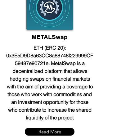
METALSwap
ETH (ERC 20):
0x3E5D9D8a63CC8a88748f229999CF
59487e90721e. MetalSwap is a
decentralized platform that allows
hedging swaps on financial markets
with the aim of providing a coverage to
those who work with commodities and
an investment opportunity for those
who contribute to increase the shared
liquidity of the project
Read More