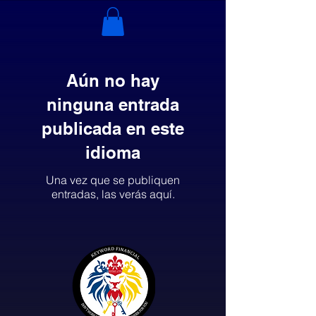
Aún no hay
ninguna entrada
publicada en este
idioma
Una vez que se publiquen
entradas, las verás aquí.