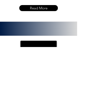
Read More
PLOTX
ETH (ERC 20):
0x72f020f8f3e8fd9382705723cd26380
f8d0c66bb. PlotX is a non-custodial