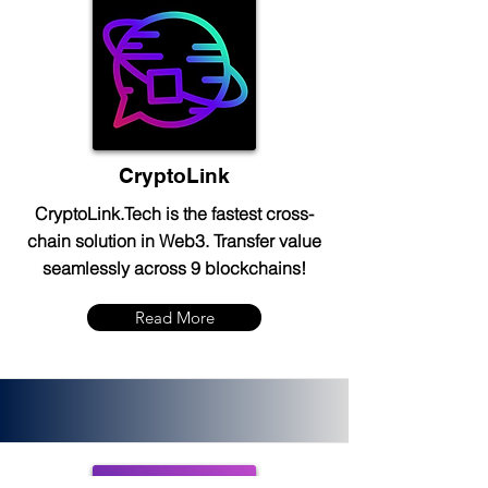
CryptoLink
CryptoLink.Tech is the fastest cross-
chain solution in Web3. Transfer value
seamlessly across 9 blockchains!
Read More