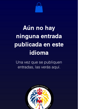
Aún no hay
ninguna entrada
publicada en este
idioma
Una vez que se publiquen
entradas, las verás aquí.