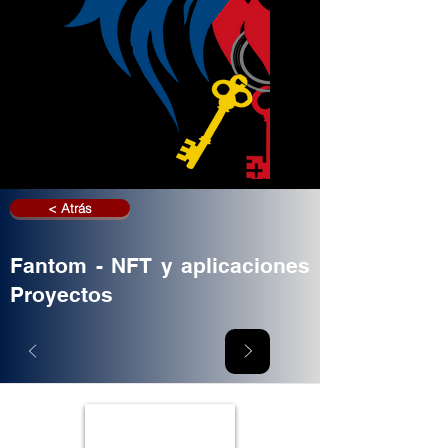
< Atrás
Fantom - NFT y aplicaciones
Proyectos