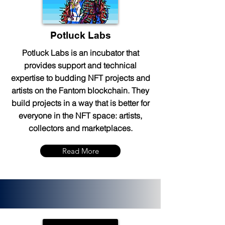
Potluck Labs
Potluck Labs is an incubator that
provides support and technical
expertise to budding NFT projects and
artists on the Fantom blockchain. They
build projects in a way that is better for
everyone in the NFT space: artists,
collectors and marketplaces.
Read More