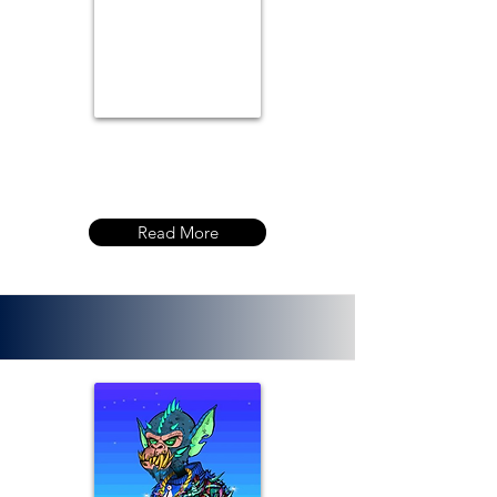
Read More