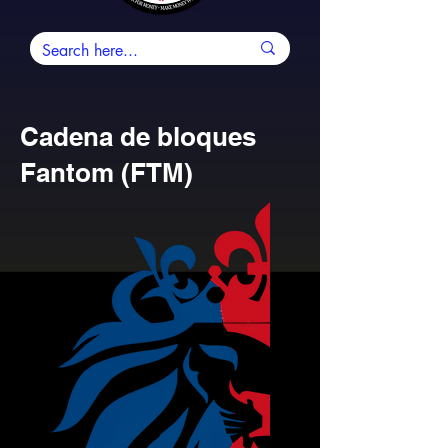
Cadena de bloques
Fantom (FTM)