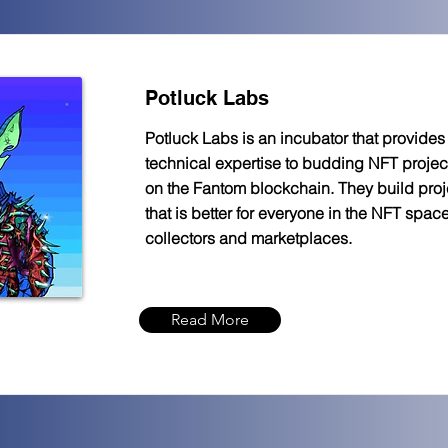
Potluck Labs
Potluck Labs is an incubator that provide
technical expertise to budding NFT project
on the Fantom blockchain. They build proj
that is better for everyone in the NFT space:
collectors and marketplaces.
Read More