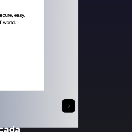
secure, easy,
T world.
icada