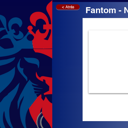
< Atrás
Fantom - 