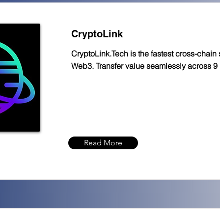
CryptoLink
CryptoLink.Tech is the fastest cross-chain 
Web3. Transfer value seamlessly across 9
Read More