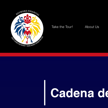
Take the Tour!
About Us
Cadena d