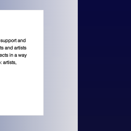
s support and
s and artists
ects in a way
 artists,