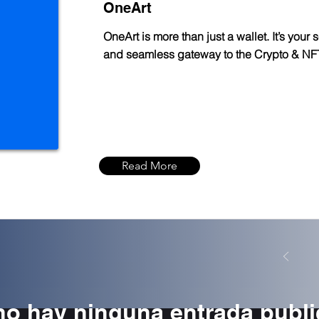
OneArt
OneArt is more than just a wallet. It’s your 
and seamless gateway to the Crypto & NF
Read More
no hay ninguna entrada publ