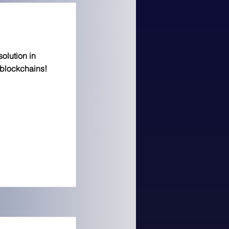
solution in
 blockchains!