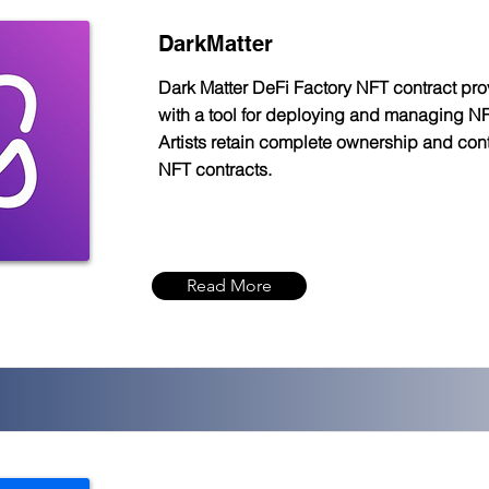
DarkMatter
Dark Matter DeFi Factory NFT contract prov
with a tool for deploying and managing NF
Artists retain complete ownership and contr
NFT contracts.
Read More