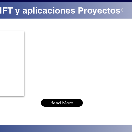
NFT y aplicaciones Proyectos
Read More