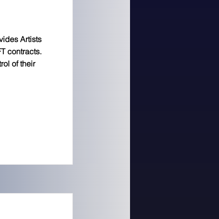
ides Artists
T contracts.
ol of their