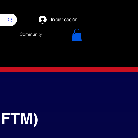
Iniciar sesión
Community
(FTM)