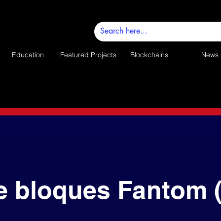
Education
Featured Projects
Blockchains
News
e bloques Fantom 