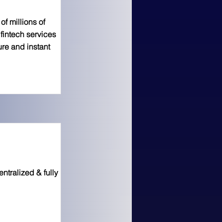
f millions of
fintech services
ure and instant
ntralized & fully