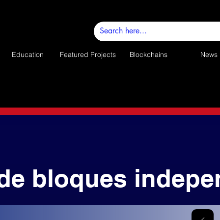
Education
Featured Projects
Blockchains
News
de bloques indepe