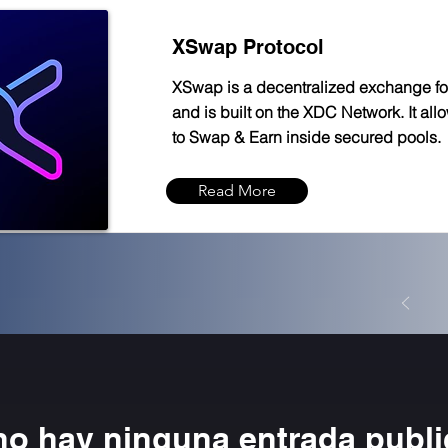
XSwap Protocol
XSwap is a decentralized exchange f
and is built on the XDC Network. It all
to Swap & Earn inside secured pools.
Read More
no hay ninguna entrada publ