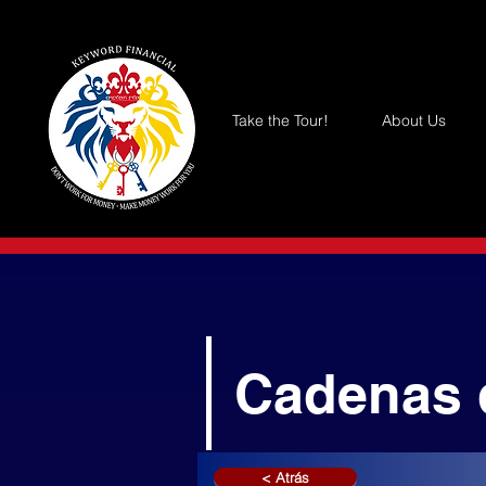
Take the Tour!
About Us
Cadenas 
< Atrás