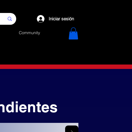
Iniciar sesión
Community
ndientes