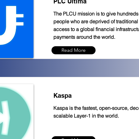
PLC Ultima
The PLCU mission is to give hundreds o
people who are deprived of traditional 
access to a global financial infrastruct
payments around the world.
Read More
Kaspa
Kaspa is the fastest, open-source, dece
scalable Layer-1 in the world.