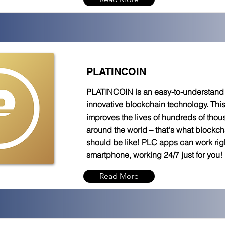
PLATINCOIN
PLATINCOIN is an easy-to-understand t
innovative blockchain technology. Thi
improves the lives of hundreds of tho
around the world – that's what blockc
should be like! PLC apps can work rig
smartphone, working 24/7 just for you!
Read More