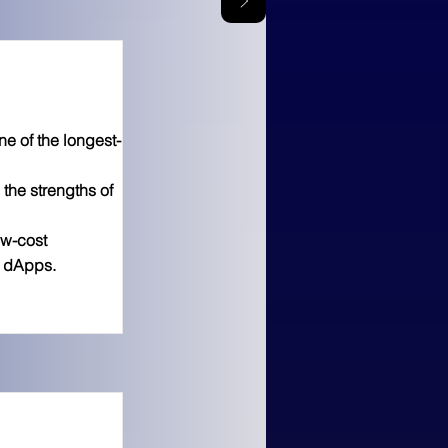
 of the longest-
the strengths of
ow-cost
g dApps.