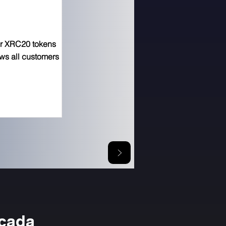
or XRC20 tokens
ows all customers
icada