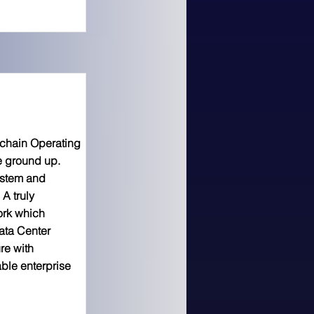
kchain Operating
e ground up.
ystem and
A truly
ork which
ata Center
re with
ble enterprise