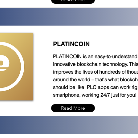
PLATINCOIN
PLATINCOIN is an easy-to-understand t
innovative blockchain technology. Thi
improves the lives of hundreds of tho
around the world – that's what blockc
should be like! PLC apps can work rig
smartphone, working 24/7 just for you!
Read More