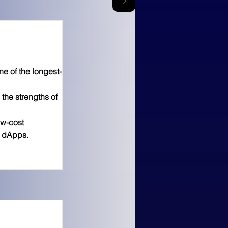
 of the longest-
the strengths of
ow-cost
g dApps.