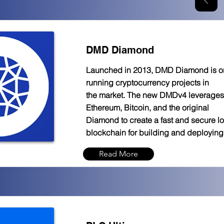
DMD Diamond
Launched in 2013, DMD Diamond is one
running cryptocurrency projects in
the market. The new DMDv4 leverages 
Ethereum, Bitcoin, and the original
Diamond to create a fast and secure l
blockchain for building and deployin
Read More