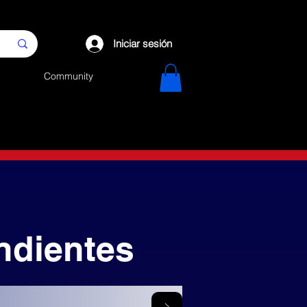
Iniciar sesión
Community
ndientes