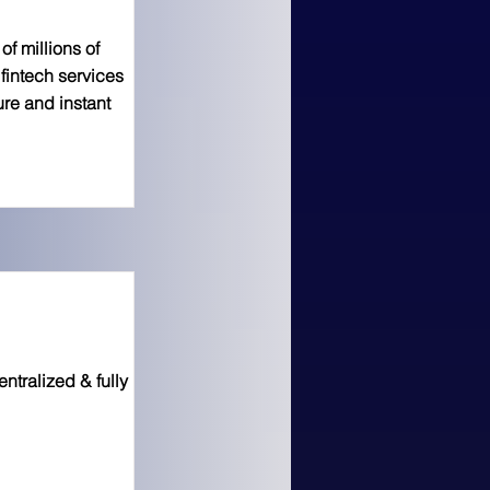
f millions of
fintech services
ure and instant
ntralized & fully