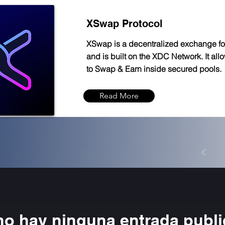
XSwap Protocol
XSwap is a decentralized exchange f
and is built on the XDC Network. It all
to Swap & Earn inside secured pools.
Read More
no hay ninguna entrada publ