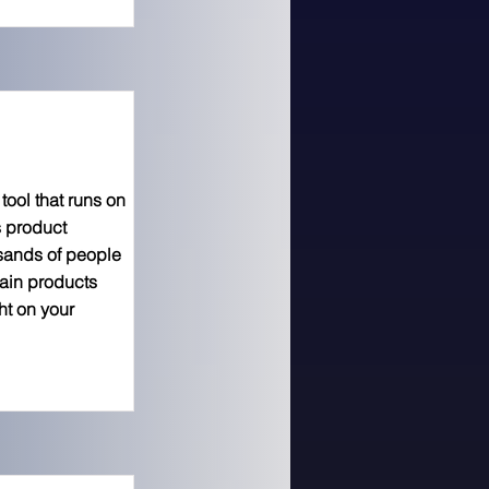
ool that runs on
s product
usands of people
hain products
ht on your