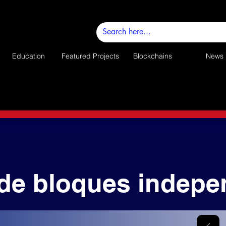
Education
Featured Projects
Blockchains
News
de bloques indepe