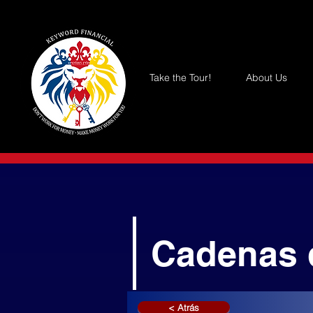
Take the Tour!
About Us
Cadenas 
< Atrás