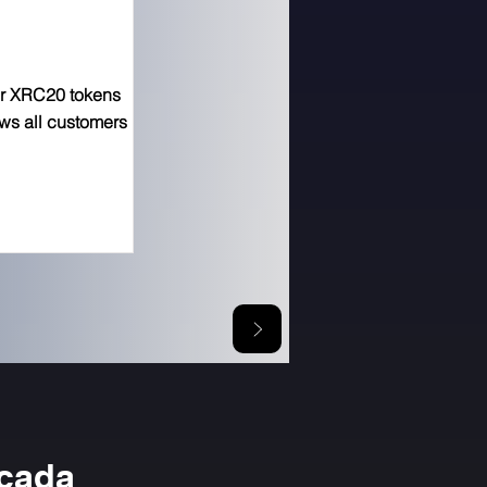
or XRC20 tokens
ows all customers
icada