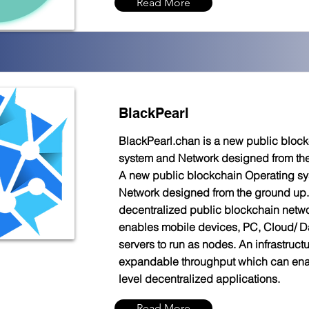
Read More
BlackPearl
BlackPearl.chan is a new public bloc
system and Network designed from th
A new public blockchain Operating s
Network designed from the ground up. 
decentralized public blockchain netw
enables mobile devices, PC, Cloud/ D
servers to run as nodes. An infrastructu
expandable throughput which can ena
level decentralized applications.
Read More