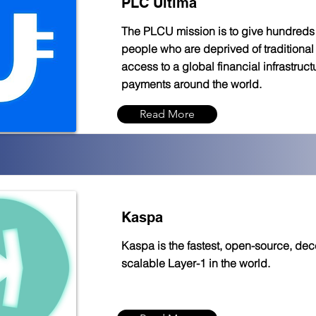
PLC Ultima
The PLCU mission is to give hundreds o
people who are deprived of traditional 
access to a global financial infrastruct
payments around the world.
Read More
Kaspa
Kaspa is the fastest, open-source, dece
scalable Layer-1 in the world.