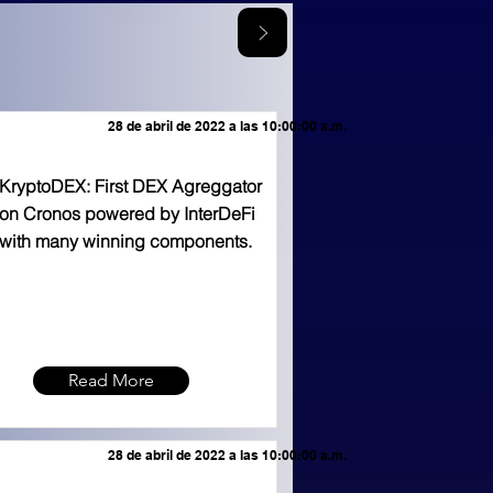
28 de abril de 2022 a las 10:00:00 a.m.
KryptoDEX: First DEX Agreggator
on Cronos powered by InterDeFi
with many winning components.
Read More
28 de abril de 2022 a las 10:00:00 a.m.