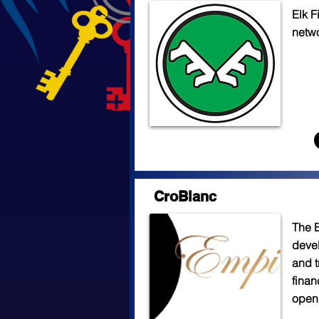
Elk F
netwo
CroBlanc
The 
devel
and t
finan
open 