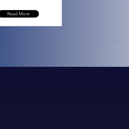
Read More