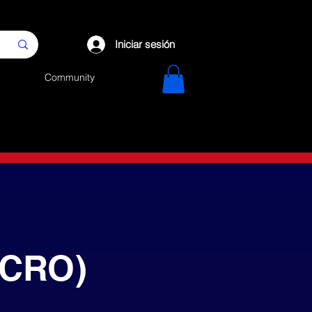
Iniciar sesión
Community
(CRO)