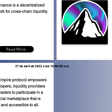
inance is a decentralized
rk for cross-chain liquidity.
Read More
27 de abril de 2022 a las 10:00:00 a.m.
Empire protocol empowers
opers, liquidity providers
raders to participate in a
cial marketplace that is
and accessible to all.