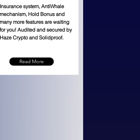
Insurance system, AntiWhale
mechanism, Hold Bonus and
many more features are waiting
for you! Audited and secured by
Haze Crypto and Solidproof.
Read More