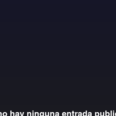
no hay ninguna entrada publ