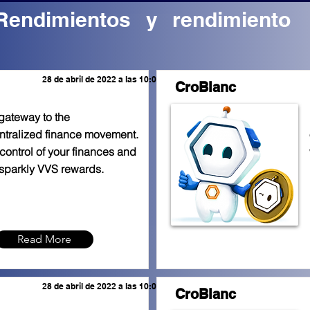
Rendimientos y rendimiento
28 de abril de 2022 a las 10:00:00 a.m.
CroBlanc
gateway to the
tralized finance movement.
control of your finances and
sparkly VVS rewards.
Read More
28 de abril de 2022 a las 10:00:00 a.m.
CroBlanc