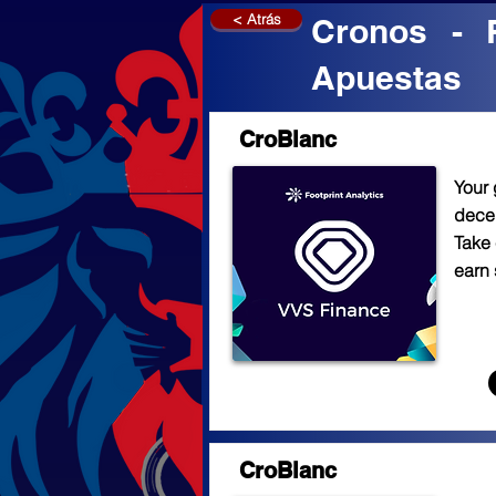
< Atrás
Cronos - 
Apuestas
CroBlanc
Your 
decen
Take 
earn 
CroBlanc