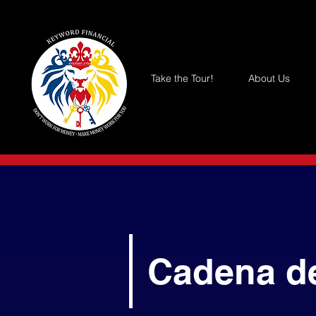
Take the Tour!
About Us
Cadena d