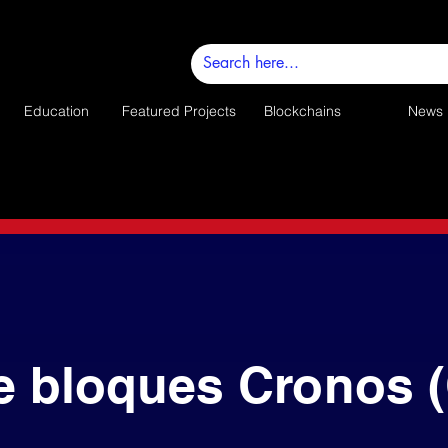
Education
Featured Projects
Blockchains
News
e bloques Cronos 