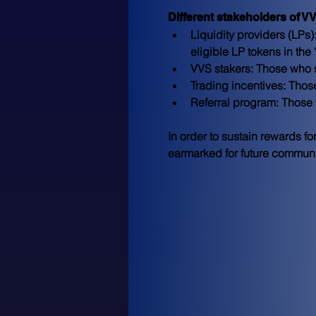
Different stakeholders of V
Liquidity providers (LPs):
eligible LP tokens in the
VVS stakers:
 Those who s
Trading incentives:
 Thos
Referral program:
 Those 
In order to sustain rewards fo
earmarked for future community