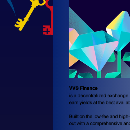
VVS Finance 
is a decentralized exchange 
earn yields at the best availab
Built on the low-fee and hig
out with a comprehensive and