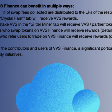
VS Finance can benefit in multiple ways:
  
⅔ of swap fees collected are distributed to the LPs of the res
 “Crystal Farm” tab will receive VVS rewards.
take VVS in the “Glitter Mine” tab will receive VVS / partner to
e who swap tokens on VVS Finance will receive rewards (detai
who refer users to trade on VVS Finance will receive rewards (
r the contributors and users of VVS Finance, a significant portio
 initiatives.