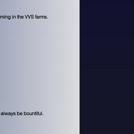
rming in the VVS farms.
 always be bountiful.