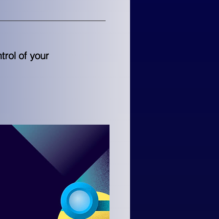
rol of your