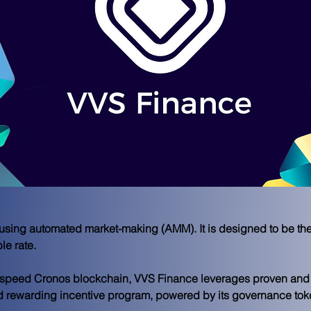
using automated market-making (AMM). It is designed to be th
le rate.
h-speed Cronos blockchain, VVS Finance leverages proven and a
 rewarding incentive program, powered by its governance token