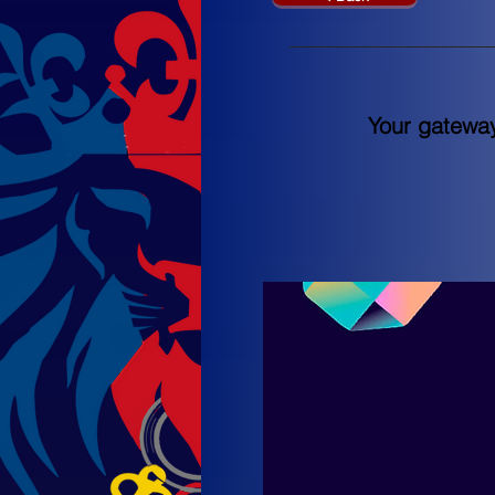
Your gateway