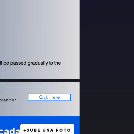
l be passed gradually to the 
Cick Here
prender
icada
Sube una foto