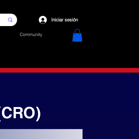
Iniciar sesión
Community
(CRO)