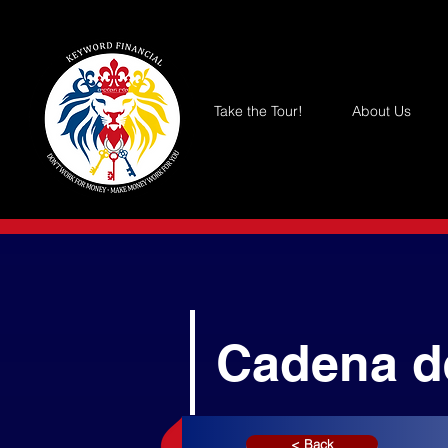
Take the Tour!
About Us
Cadena d
< Back