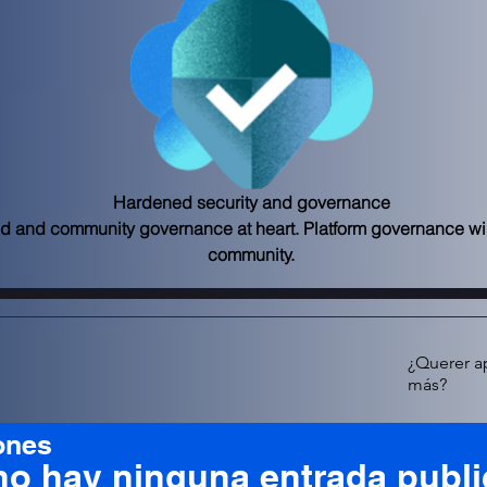
Hardened security and governance
nd and community governance at heart. Platform governance wil
community.
¿Querer a
más?
ones
no hay ninguna entrada publ