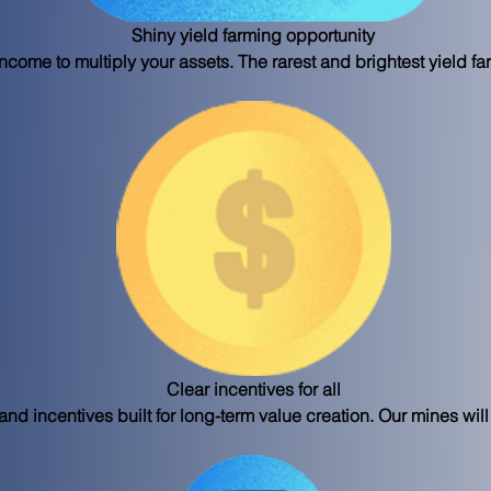
Shiny yield farming opportunity
ncome to multiply your assets. The rarest and brightest yield fa
Clear incentives for all
d incentives built for long-term value creation. Our mines will