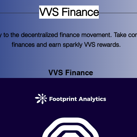
VVS Finance
 to the decentralized finance movement. Take cont
finances and earn sparkly VVS rewards.
VVS Finance