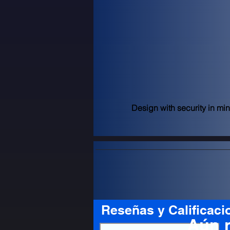
Design with security in mi
Reseñas y Calificaci
Aún 