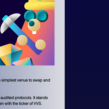
e simplest venue to swap and 
udited protocols. It stands 
 with the ticker of VVS.