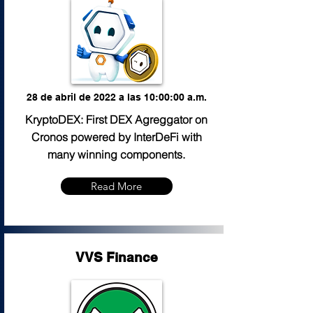
28 de abril de 2022 a las 10:00:00 a.m.
KryptoDEX: First DEX Agreggator on
Cronos powered by InterDeFi with
many winning components.
Read More
VVS Finance