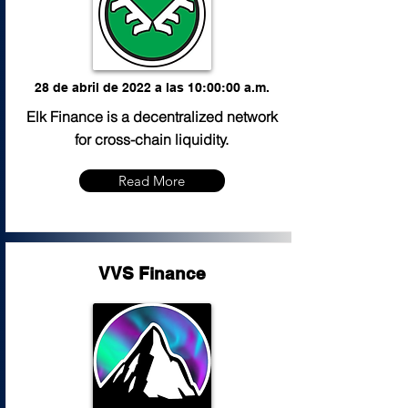
28 de abril de 2022 a las 10:00:00 a.m.
Elk Finance is a decentralized network
for cross-chain liquidity.
Read More
VVS Finance