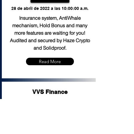
28 de abril de 2022 a las 10:00:00 a.m.
Insurance system, AntiWhale
mechanism, Hold Bonus and many
more features are waiting for you!
Audited and secured by Haze Crypto
and Solidproof.
Read More
VVS Finance