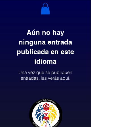
Aún no hay
ninguna entrada
publicada en este
idioma
Una vez que se publiquen
entradas, las verás aquí.