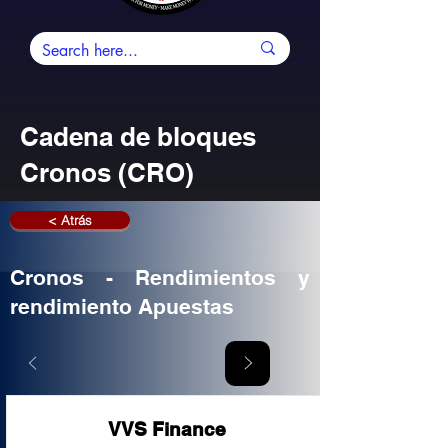
Cadena de bloques
Cronos (CRO)
< Atrás
Cronos - Rendimientos y
rendimiento Apuestas
VVS Finance