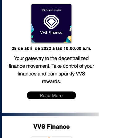
28 de abril de 2022 a las 10:00:00 a.m.
Your gateway to the decentralized
finance movement. Take control of your
finances and earn sparkly VVS
rewards.
Read More
VVS Finance