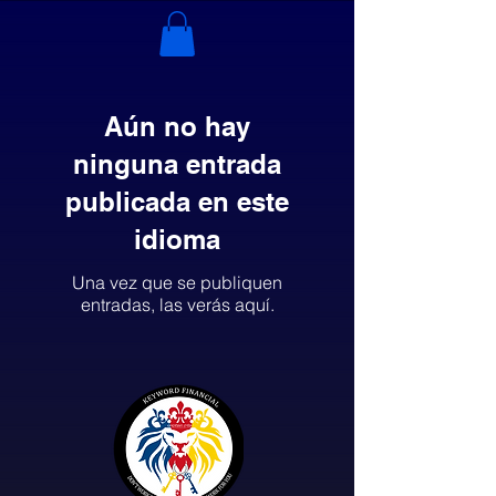
Aún no hay
ninguna entrada
publicada en este
idioma
Una vez que se publiquen
entradas, las verás aquí.