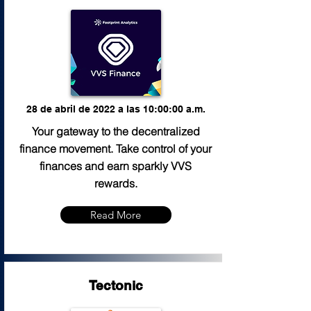
28 de abril de 2022 a las 10:00:00 a.m.
Your gateway to the decentralized
finance movement. Take control of your
finances and earn sparkly VVS
rewards.
Read More
Tectonic