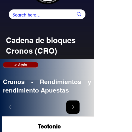
Cadena de bloques
Cronos (CRO)
< Atrás
Cronos - Rendimientos y
rendimiento Apuestas
Tectonic