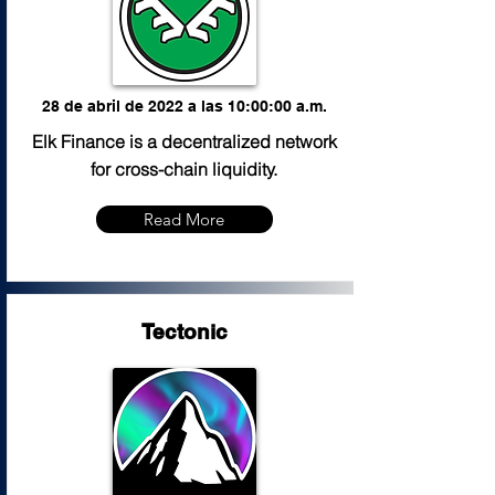
28 de abril de 2022 a las 10:00:00 a.m.
Elk Finance is a decentralized network
for cross-chain liquidity.
Read More
Tectonic