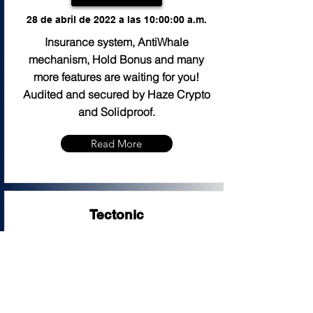
28 de abril de 2022 a las 10:00:00 a.m.
Insurance system, AntiWhale
mechanism, Hold Bonus and many
more features are waiting for you!
Audited and secured by Haze Crypto
and Solidproof.
Read More
Tectonic