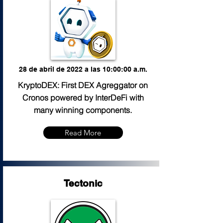
28 de abril de 2022 a las 10:00:00 a.m.
KryptoDEX: First DEX Agreggator on
Cronos powered by InterDeFi with
many winning components.
Read More
Tectonic