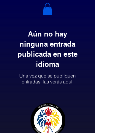
Aún no hay
ninguna entrada
publicada en este
idioma
Una vez que se publiquen
entradas, las verás aquí.