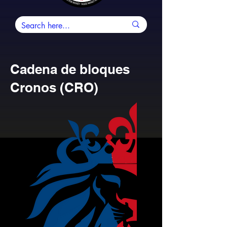
Cadena de bloques
Cronos (CRO)